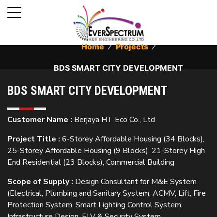
Home
⁄
Projects
⁄
BDS SMART CITY DEVELOPMENT
BDS SMART CITY DEVELOPMENT
Customer Name :
Berjaya HT Eco Co., Ltd
Project Title :
6-Storey Affordable Housing (34 Blocks),
25-Storey Affordable Housing (9 Blocks), 21-Storey High
End Residential (23 Blocks), Commercial Building
Scope of Supply :
Design Consultant for M&E System
(Electrical, Plumbing and Sanitary System, ACMV, Lift, Fire
Protection System, Smart Lighting Control System,
Infrastructure Design, ELV & Security System