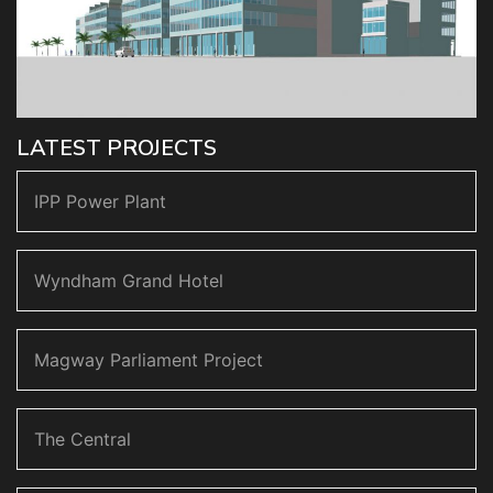
LATEST PROJECTS
IPP Power Plant
Wyndham Grand Hotel
Magway Parliament Project
The Central