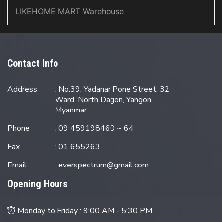
LIKEHOME MART Warehouse
Contact Info
Address
: No.39, Yadanar Pone Street, 32
Ward, North Dagon, Yangon,
Myanmar.
Phone
: 09 459198460 ~ 64
Fax
: 01 655263
Email
:
everspectrum@gmail.com
Opening Hours
Monday to Friday :
9:00 AM - 5:30 PM