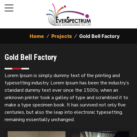
Home
⁄
Projects
⁄
Gold Bell Factory
Gold Bell Factory
Lorem Ipsum is simply dummy text of the printing and
typesetting industry. Lorem Ipsum has been the industry’s
standard dummy text ever since the 1500s, when an
unknown printer took a galley of type and scrambled it to
make a type specimen book. It has survived not only five
centuries, but also the leap into electronic typesetting,
remaining essentially unchanged.