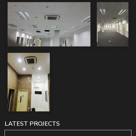
LATEST PROJECTS