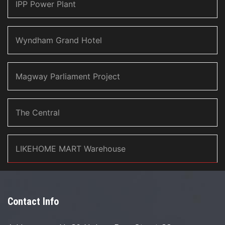
IPP Power Plant
Wyndham Grand Hotel
Magway Parliament Project
The Central
LIKEHOME MART Warehouse
Contact Info