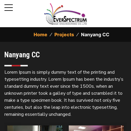
Home
⁄
Projects
⁄
Nanyang CC
Nanyang CC
Lorem Ipsum is simply dummy text of the printing and
typesetting industry. Lorem Ipsum has been the industry’s
standard dummy text ever since the 1500s, when an
unknown printer took a galley of type and scrambled it to
make a type specimen book. It has survived not only five
centuries, but also the leap into electronic typesetting,
remaining essentially unchanged.