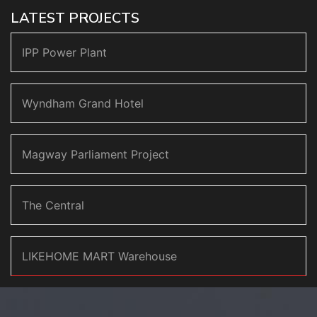
LATEST PROJECTS
IPP Power Plant
Wyndham Grand Hotel
Magway Parliament Project
The Central
LIKEHOME MART Warehouse