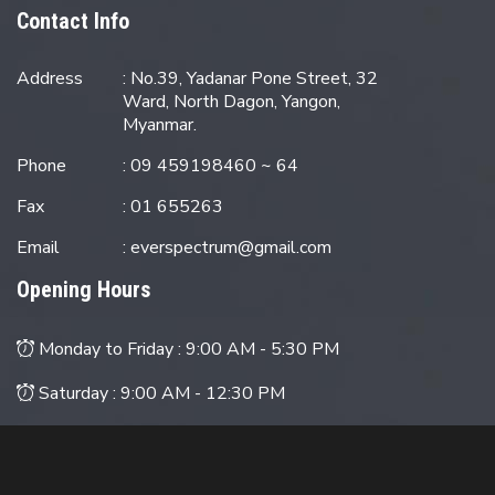
Contact Info
Address
: No.39, Yadanar Pone Street, 32
Ward, North Dagon, Yangon,
Myanmar.
Phone
: 09 459198460 ~ 64
Fax
: 01 655263
Email
:
everspectrum@gmail.com
Opening Hours
Monday to Friday :
9:00 AM - 5:30 PM
Saturday :
9:00 AM - 12:30 PM
Sunday : Closed
© 2024 EverSpectrum M&E Engineering Co., Ltd. All