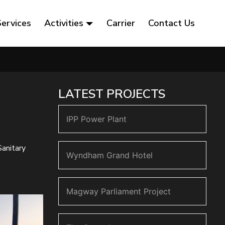
Services
Activities
Carrier
Contact Us
LATEST PROJECTS
IPP Power Plant
Sanitary
Wyndham Grand Hotel
Magway Parliament Project