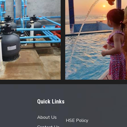
Quick Links
About Us
HSE Policy