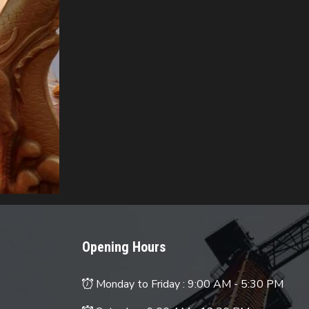
Opening Hours
Monday to Friday :
9:00 AM - 5:30 PM