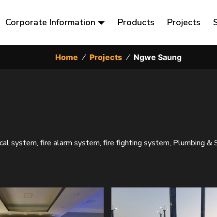
Corporate Information
Products
Projects
Home
⁄
Projects
⁄
Ngwe Saung
ical system, fire alarm system, fire fighting system, Plumbing & 