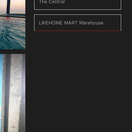
The Central
LIKEHOME MART Warehouse