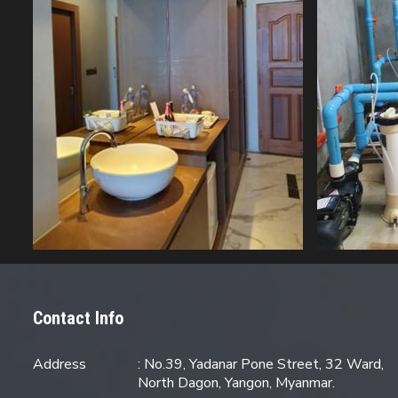
Contact Info
Address
: No.39, Yadanar Pone Street, 32 Ward,
North Dagon, Yangon, Myanmar.