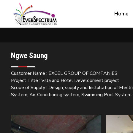
Home
Ngwe Saung
Customer Name : EXCEL GROUP OF COMPANIES
Project Title : Villa and Hotel Development project
Scope of Supply : Design, supply and Installation of Electr
System, Air-Conditioning system, Swimming Pool System