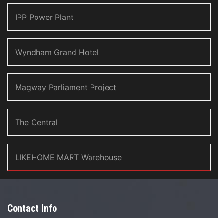
IPP Power Plant
Wyndham Grand Hotel
Magway Parliament Project
The Central
LIKEHOME MART Warehouse
Contact Info