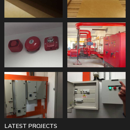
LATEST PROJECTS