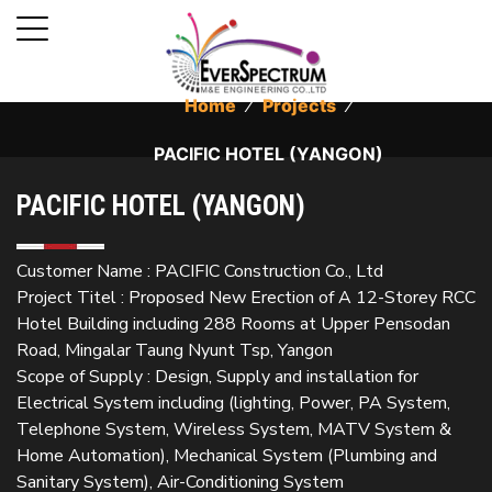
Home
⁄
Projects
⁄
PACIFIC HOTEL (YANGON)
PACIFIC HOTEL (YANGON)
Customer Name : PACIFIC Construction Co., Ltd
Project Titel : Proposed New Erection of A 12-Storey RCC
Hotel Building including 288 Rooms at Upper Pensodan
Road, Mingalar Taung Nyunt Tsp, Yangon
Scope of Supply : Design, Supply and installation for
Electrical System including (lighting, Power, PA System,
Telephone System, Wireless System, MATV System &
Home Automation), Mechanical System (Plumbing and
Sanitary System), Air-Conditioning System