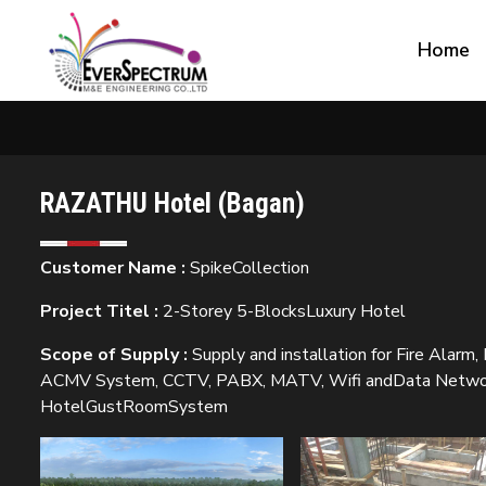
Home
RAZATHU Hotel (Bagan)
Customer Name :
SpikeCollection
Project Titel :
2-Storey 5-BlocksLuxury Hotel
Scope of Supply :
Supply and installation for Fire Alarm,
ACMV System, CCTV, PABX, MATV, Wifi andData Networki
HotelGustRoomSystem