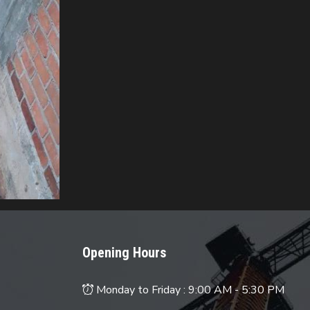
Opening Hours
Monday to Friday :
9:00 AM - 5:30 PM