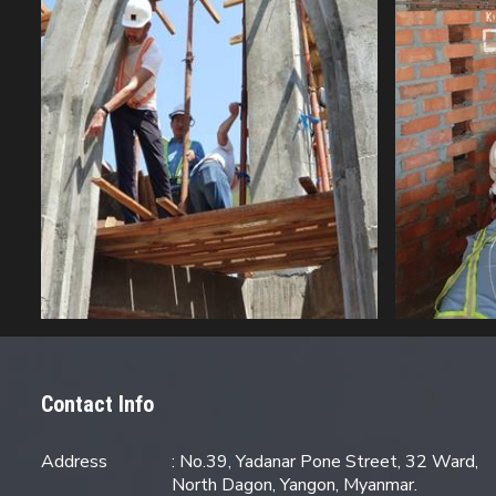
Contact Info
Address
: No.39, Yadanar Pone Street, 32 Ward,
North Dagon, Yangon, Myanmar.