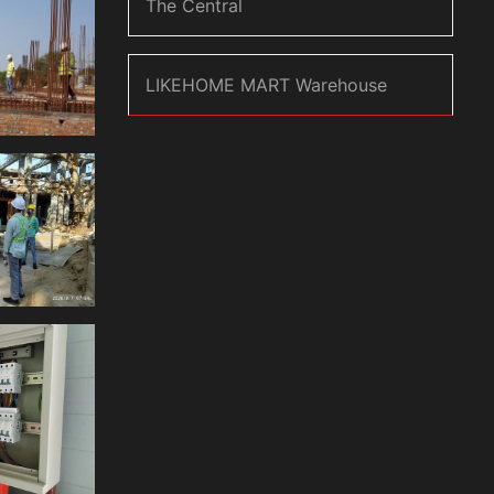
The Central
LIKEHOME MART Warehouse