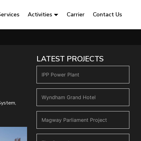
Services
Activities
Carrier
Contact Us
LATEST PROJECTS
IPP Power Plant
Wyndham Grand Hotel
 System,
Magway Parliament Project