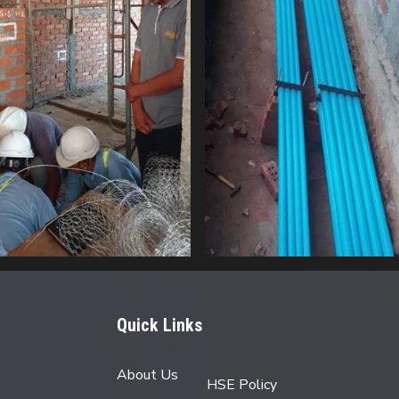
Quick Links
About Us
HSE Policy