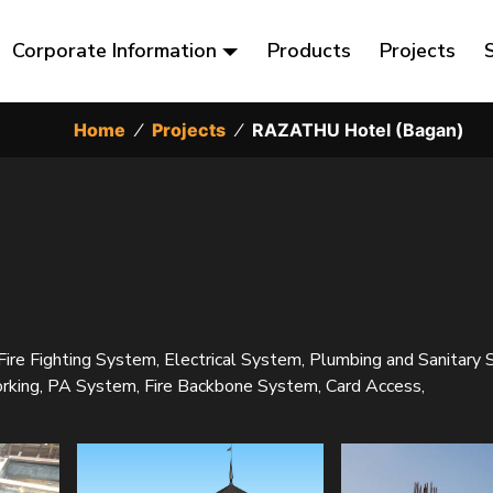
Corporate Information
Products
Projects
Home
⁄
Projects
⁄
RAZATHU Hotel (Bagan)
 Fire Fighting System, Electrical System, Plumbing and Sanitary
ng, PA System, Fire Backbone System, Card Access,