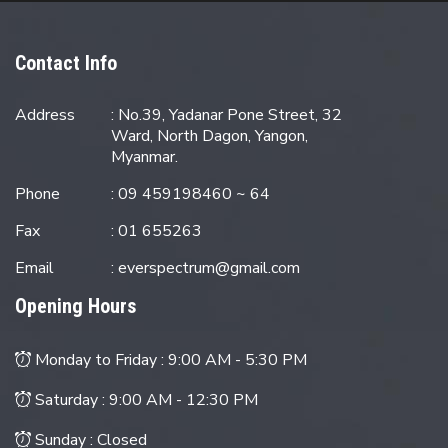
Contact Info
Address
: No.39, Yadanar Pone Street, 32
Ward, North Dagon, Yangon,
Myanmar.
Phone
: 09 459198460 ~ 64
Fax
: 01 655263
Email
:
everspectrum@gmail.com
Opening Hours
Monday to Friday :
9:00 AM - 5:30 PM
Saturday :
9:00 AM - 12:30 PM
Sunday : Closed