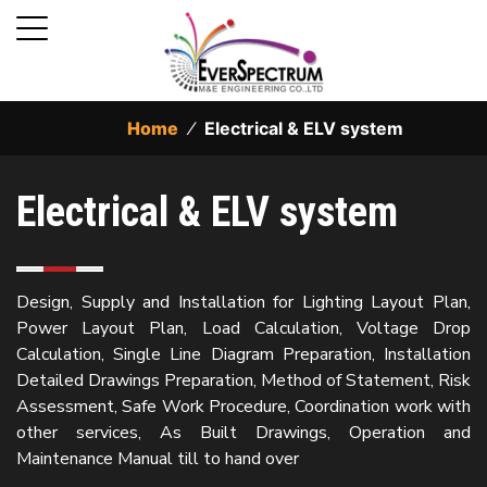
Home
⁄
Electrical & ELV system
Electrical & ELV system
Design, Supply and Installation for Lighting Layout Plan,
Power Layout Plan, Load Calculation, Voltage Drop
Calculation, Single Line Diagram Preparation, Installation
Detailed Drawings Preparation, Method of Statement, Risk
Assessment, Safe Work Procedure, Coordination work with
other services, As Built Drawings, Operation and
Maintenance Manual till to hand over