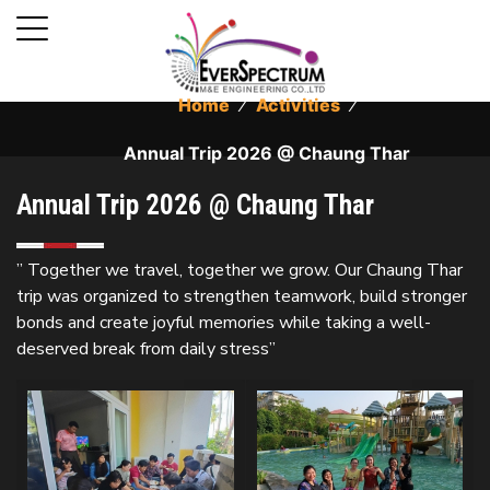
Home
⁄
Activities
⁄
Annual Trip 2026 @ Chaung Thar
Annual Trip 2026 @ Chaung Thar
” Together we travel, together we grow. Our Chaung Thar
trip was organized to strengthen teamwork, build stronger
bonds and create joyful memories while taking a well-
deserved break from daily stress”