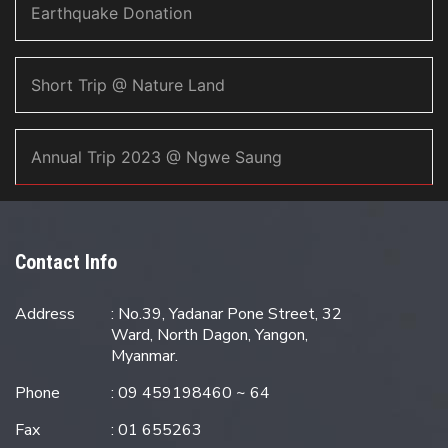
Earthquake Donation
Short Trip @ Nature Land
Annual Trip 2023 @ Ngwe Saung
Contact Info
Address
: No.39, Yadanar Pone Street, 32
Ward, North Dagon, Yangon,
Myanmar.
Phone
: 09 459198460 ~ 64
Fax
: 01 655263