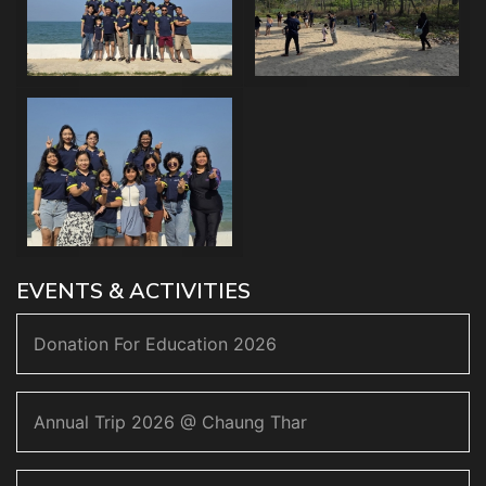
EVENTS & ACTIVITIES
Donation For Education 2026
Annual Trip 2026 @ Chaung Thar