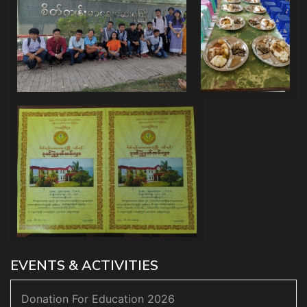
EVENTS & ACTIVITIES
Donation For Education 2026