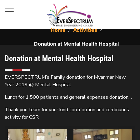
Home
⁄
Activities
⁄
Donation at Mental Health Hospital
Donation at Mental Health Hospital
EVERSPECTRUM’s Family donation for Myanmar New
Year 2019 @ Mental Hospital
Lunch for 1,500 patients and general expenses donation…
Thank you team for your kind contribution and continuous
activity for CSR