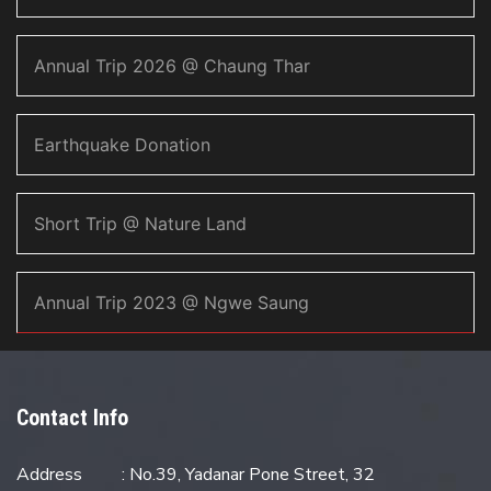
Annual Trip 2026 @ Chaung Thar
Earthquake Donation
Short Trip @ Nature Land
Annual Trip 2023 @ Ngwe Saung
Contact Info
Address
: No.39, Yadanar Pone Street, 32