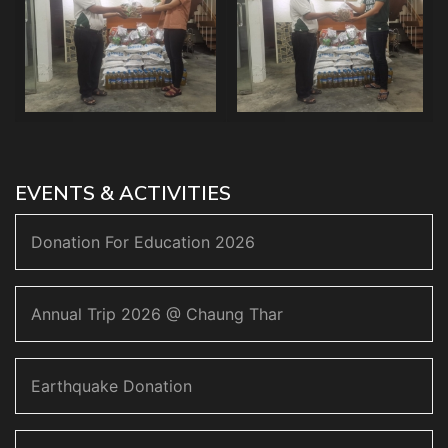
EVENTS & ACTIVITIES
Donation For Education 2026
Annual Trip 2026 @ Chaung Thar
Earthquake Donation