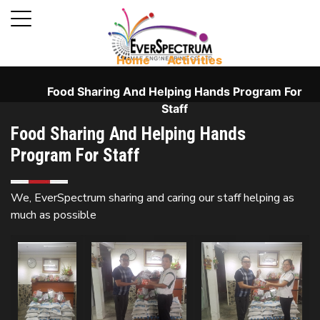
Home
⁄
Activities
⁄
Food Sharing And Helping Hands Program For
Staff
Food Sharing And Helping Hands
Program For Staff
We, EverSpectrum sharing and caring our staff helping as
much as possible