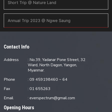
Short Trip @ Nature Land
Annual Trip 2023 @ Ngwe Saung
Contact Info
Address
: No.39, Yadanar Pone Street, 32
Ward, North Dagon, Yangon,
Myanmar.
Phone
: 09 459198460 ~ 64
Fax
: 01 655263
Email
:
everspectrum@gmail.com
Opening Hours