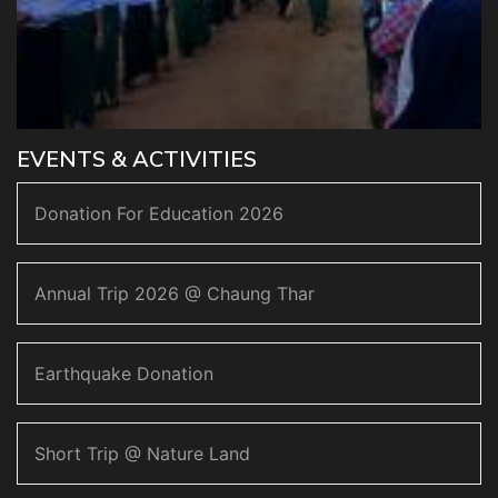
EVENTS & ACTIVITIES
Donation For Education 2026
Annual Trip 2026 @ Chaung Thar
Earthquake Donation
Short Trip @ Nature Land