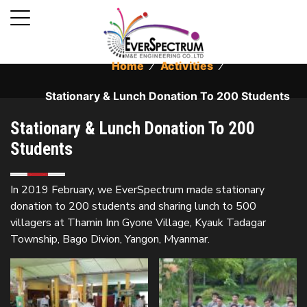
Home
⁄
Activities
⁄
Stationary & Lunch Donation To 200 Students
Stationary & Lunch Donation To 200
Students
In 2019 February, we EverSpectrum made stationary
donation to 200 students and sharing lunch to 500
villagers at Thamin Inn Gyone Village, Kyauk Tadagar
Township, Bago Divion, Yangon, Myanmar.