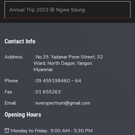
Annual Trip 2023 @ Ngwe Saung
Contact Info
Address
: No.39, Yadanar Pone Street, 32
Ward, North Dagon, Yangon,
Myanmar.
Phone
: 09 459198460 ~ 64
Fax
: 01 655263
Email
:
everspectrum@gmail.com
Opening Hours
Monday to Friday :
9:00 AM - 5:30 PM