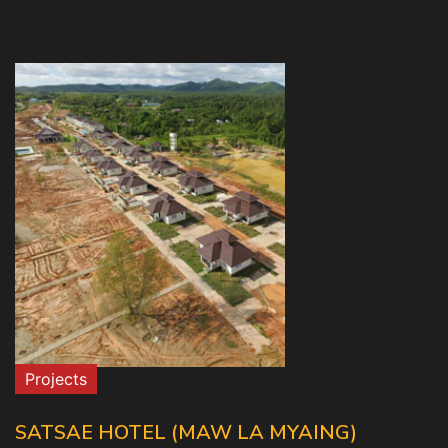
Projects
SATSAE HOTEL (MAW LA MYAING)