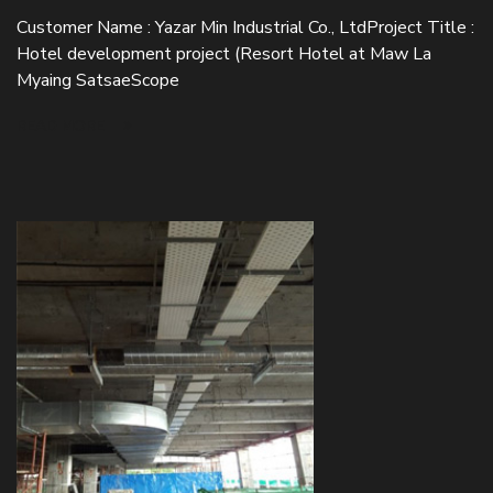
Customer Name : Yazar Min Industrial Co., LtdProject Title :
Hotel development project (Resort Hotel at Maw La
Myaing SatsaeScope
READ MORE