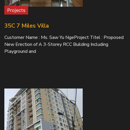
Projects
35C 7 Miles Villa
Customer Name : Ms. Saw Yu NgeProject Titel : Proposed
New Erection of A 3-Storey RCC Building Including
Playground and
READ MORE