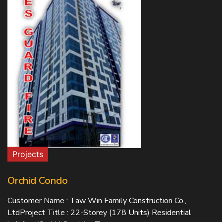
Projects
Orchid Condo
Customer Name : Taw Win Family Construction Co.,
LtdProject Title : 22-Storey (178 Units) Residential