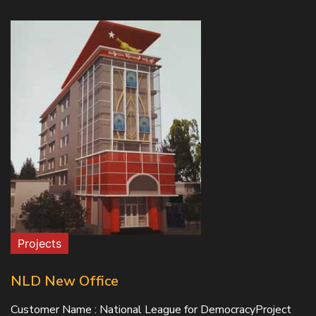
Projects
NLD New Office
Customer Name : National League for DemocracyProject