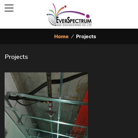
Home
⁄
Projects
Projects