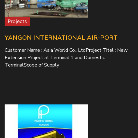
Projects
YANGON INTERNATIONAL AIR-PORT
Customer Name : Asia World Co., LtdProject Titel : New
Extension Project at Terminal 1 and Domestic
TerminalScope of Supply
READ MORE