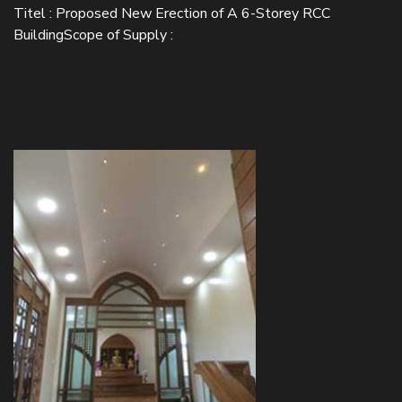
Titel : Proposed New Erection of A 6-Storey RCC
BuildingScope of Supply :
READ MORE