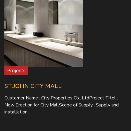
Projects
ST.JOHN CITY MALL
Customer Name : City Properties Co., LtdProject Titel :
New Erection for City MallScope of Supply : Supply and
installation
READ MORE