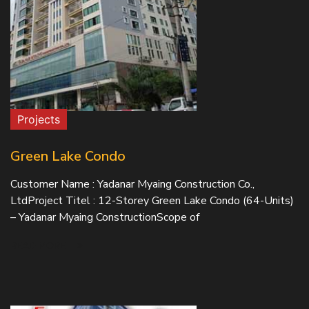
Projects
Green Lake Condo
Customer Name : Yadanar Myaing Construction Co.,
LtdProject Titel : 12-Storey Green Lake Condo (64-Units)
– Yadanar Myaing ConstructionScope of
READ MORE