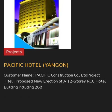
Projects
PACIFIC HOTEL (YANGON)
Customer Name : PACIFIC Construction Co., LtdProject
Titel : Proposed New Erection of A 12-Storey RCC Hotel
Building including 288
READ MORE