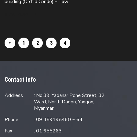
building (Orchid Condo) – Taw
READ MORE
1
2
3
4
Contact Info
Address
: No.39, Yadanar Pone Street, 32
Ward, North Dagon, Yangon,
Myanmar.
Phone
: 09 459198460 ~ 64
Fax
: 01 655263