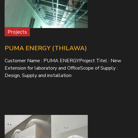
Projects
PUMA ENERGY (THILAWA)
Customer Name : PUMA ENERGYProject Titel : New
Extension for laboratory and OfficeScope of Supply :
Design, Supply and installation
READ MORE