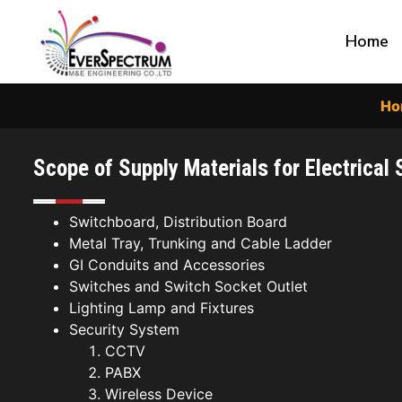
Home
Ho
Scope of Supply Materials for Electrical
Switchboard, Distribution Board
Metal Tray, Trunking and Cable Ladder
GI Conduits and Accessories
Switches and Switch Socket Outlet
Lighting Lamp and Fixtures
Security System
CCTV
PABX
Wireless Device