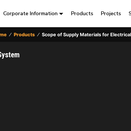
Corporate Information
Products
Projects
me
⁄
Products
⁄
Scope of Supply Materials for Electric
 System