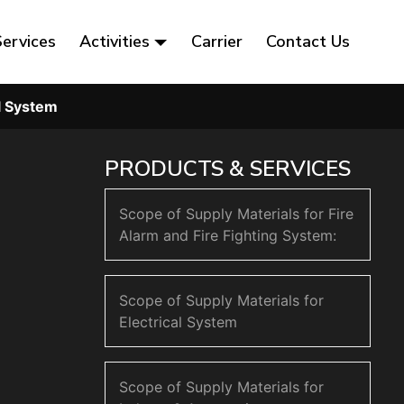
Services
Activities
Carrier
Contact Us
al System
PRODUCTS & SERVICES
Scope of Supply Materials for Fire
Alarm and Fire Fighting System:
Scope of Supply Materials for
Electrical System
Scope of Supply Materials for