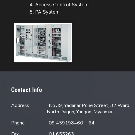
Access Control System
PA System
Contact Info
Address
: No.39, Yadanar Pone Street, 32 Ward,
North Dagon, Yangon, Myanmar.
Phone
: 09 459198460 ~ 64
Fax
: 01 655263