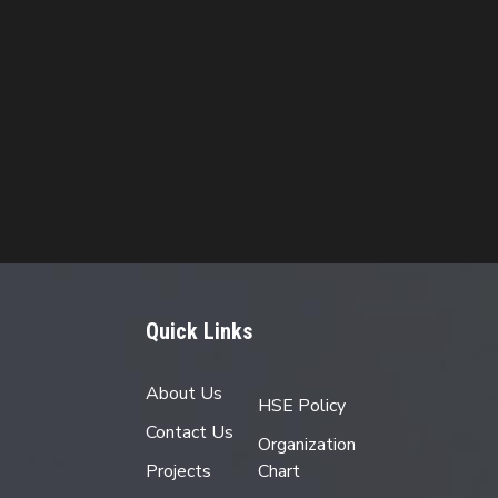
Quick Links
About Us
HSE Policy
Contact Us
Organization
Projects
Chart