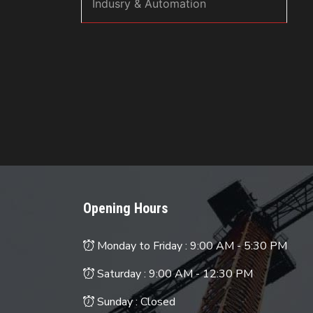
Indusry & Automation
Opening Hours
Monday to Friday :
9:00 AM - 5:30 PM
Saturday :
9:00 AM - 12:30 PM
Sunday : Closed